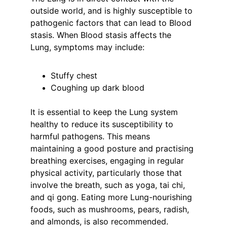
outside world, and is highly susceptible to 
pathogenic factors that can lead to Blood 
stasis. When Blood stasis affects the 
Lung, symptoms may include:
Stuffy chest
Coughing up dark blood
It is essential to keep the Lung system 
healthy to reduce its susceptibility to 
harmful pathogens. This means 
maintaining a good posture and practising 
breathing exercises, engaging in regular 
physical activity, particularly those that 
involve the breath, such as yoga, tai chi, 
and qi gong. Eating more Lung-nourishing 
foods, such as mushrooms, pears, radish, 
and almonds, is also recommended.