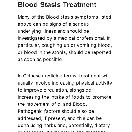
Blood Stasis Treatment
Many of the Blood stasis symptoms listed 
above can be signs of a serious 
underlying illness and should be 
investigated by a medical professional. In 
particular, coughing up or vomiting blood, 
or blood in the stools, should be reported 
as soon as possible.
In Chinese medicine terms, treatment will 
usually involve increasing physical activity 
to improve circulation, alongside 
increasing the intake of 
foods to promote 
the movement of qi and Blood
. 
Pathogenic factors should also be 
addressed, if present, and this can be 
done using herbs and, potentially, dietary 