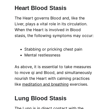
Heart Blood Stasis
The Heart governs Blood and, like the 
Liver, plays a vital role in its circulation. 
When the Heart is involved in Blood 
stasis, the following symptoms may occur:
Stabbing or pricking chest pain
Mental restlessness
As above, it is essential to take measures 
to move qi and Blood, and simultaneously 
nourish the Heart with calming practices 
like 
meditation and breathing
 exercises.
Lung Blood Stasis
The Lung is in direct contact with the 