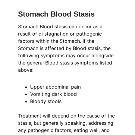
Stomach Blood Stasis
Stomach Blood stasis can occur as a 
result of qi stagnation or pathogenic 
factors within the Stomach. If the 
Stomach is affected by Blood stasis, the 
following symptoms may occur alongside 
the general Blood stasis symptoms listed 
above:
Upper abdominal pain
Vomiting dark blood
Bloody stools
Treatment will depend on the cause of the 
stasis, but generally speaking, addressing 
any pathogenic factors, eating well, and 