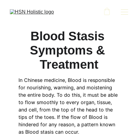
Blood Stasis 
Symptoms & 
Treatment
In Chinese medicine, Blood is responsible 
for nourishing, warming, and moistening 
the entire body. To do this, it must be able 
to flow smoothly to every organ, tissue, 
and cell, from the top of the head to the 
tips of the toes. If the flow of Blood is 
hindered for any reason, a pattern known 
as Blood stasis can occur.