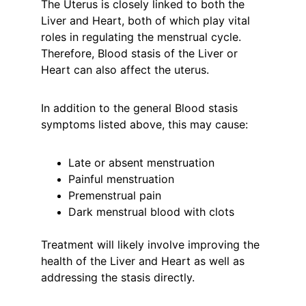
The Uterus is closely linked to both the 
Liver and Heart, both of which play vital 
roles in regulating the menstrual cycle. 
Therefore, Blood stasis of the Liver or 
Heart can also affect the uterus.
In addition to the general Blood stasis 
symptoms listed above, this may cause:
Late or absent menstruation
Painful menstruation
Premenstrual pain
Dark menstrual blood with clots
Treatment will likely involve improving the 
health of the Liver and Heart as well as 
addressing the stasis directly.