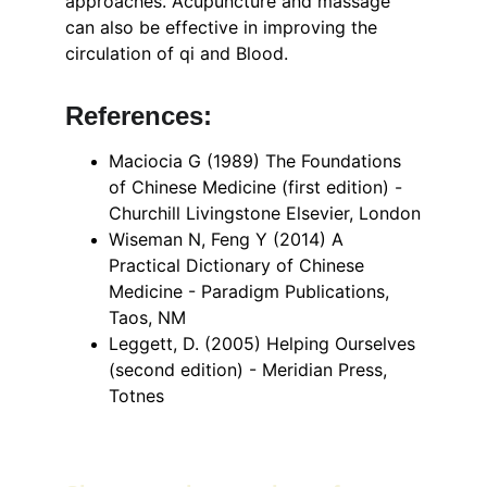
approaches. Acupuncture and massage 
can also be effective in improving the 
circulation of qi and Blood.
References: 
Maciocia G (1989) The Foundations 
of Chinese Medicine (first edition) - 
Churchill Livingstone Elsevier, London
Wiseman N, Feng Y (2014) A 
Practical Dictionary of Chinese 
Medicine - Paradigm Publications, 
Taos, NM
Leggett, D. (2005) Helping Ourselves 
(second edition) - Meridian Press, 
Totnes