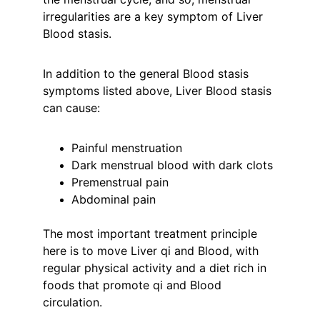
irregularities are a key symptom of Liver 
Blood stasis.
In addition to the general Blood stasis 
symptoms listed above, Liver Blood stasis 
can cause:
Painful menstruation
Dark menstrual blood with dark clots
Premenstrual pain
Abdominal pain
The most important treatment principle 
here is to move Liver qi and Blood, with 
regular physical activity and a diet rich in 
foods that promote qi and Blood 
circulation.