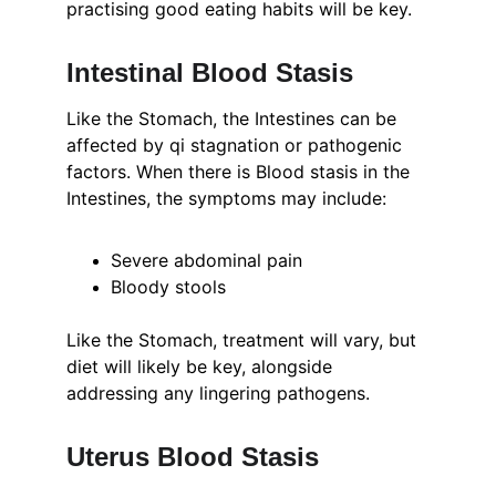
practising good eating habits will be key.
Intestinal Blood Stasis
Like the Stomach, the Intestines can be 
affected by qi stagnation or pathogenic 
factors. When there is Blood stasis in the 
Intestines, the symptoms may include:
Severe abdominal pain
Bloody stools
Like the Stomach, treatment will vary, but 
diet will likely be key, alongside 
addressing any lingering pathogens.
Uterus Blood Stasis