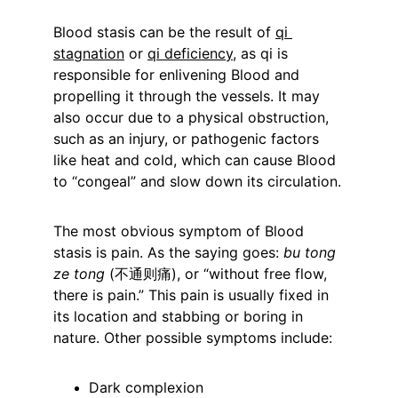
Blood stasis can be the result of 
qi 
stagnation
 or 
qi deficiency
, as qi is 
responsible for enlivening Blood and 
propelling it through the vessels. It may 
also occur due to a physical obstruction, 
such as an injury, or pathogenic factors 
like heat and cold, which can cause Blood 
to “congeal” and slow down its circulation.
The most obvious symptom of Blood 
stasis is pain. As the saying goes: 
bu tong 
ze tong
 (不通则痛), or “without free flow, 
there is pain.” This pain is usually fixed in 
its location and stabbing or boring in 
nature. Other possible symptoms include:
Dark complexion