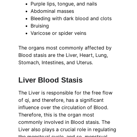
Purple lips, tongue, and nails
Abdominal masses
Bleeding with dark blood and clots
Bruising
Varicose or spider veins
The organs most commonly affected by 
Blood stasis are the Liver, Heart, Lung, 
Stomach, Intestines, and Uterus.
Liver Blood Stasis
The Liver is responsible for the free flow 
of qi, and therefore, has a significant 
influence over the circulation of Blood. 
Therefore, this is the organ most 
commonly involved in Blood stasis. The 
Liver also plays a crucial role in regulating 
the menstrual cycle, and so, menstrual 