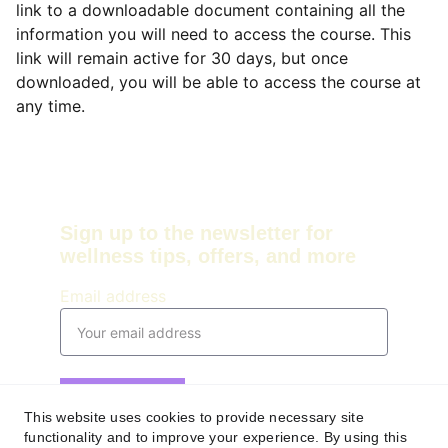
link to a downloadable document containing all the
information you will need to access the course. This
link will remain active for 30 days, but once
downloaded, you will be able to access the course at
any time.
Sign up to the newsletter for 
wellness tips, offers, and more
Email address
Submit
This website uses cookies to provide necessary site
functionality and to improve your experience. By using this