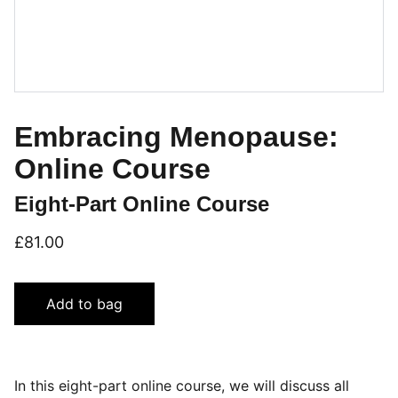
Embracing Menopause:
Online Course
Eight-Part Online Course
£81.00
Add to bag
In this eight-part online course, we will discuss all