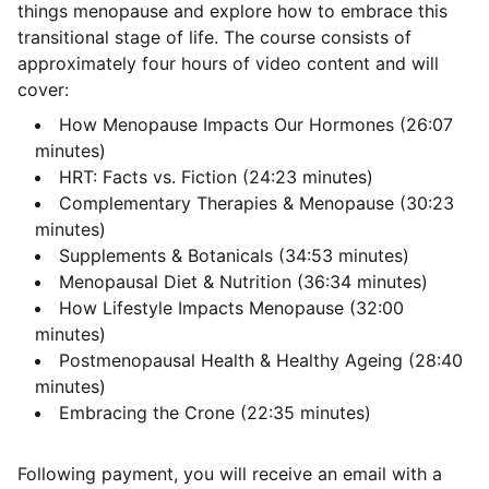
things menopause and explore how to embrace this
transitional stage of life. The course consists of
approximately four hours of video content and will
cover:
How Menopause Impacts Our Hormones (26:07
minutes)
HRT: Facts vs. Fiction (24:23 minutes)
Complementary Therapies & Menopause (30:23
minutes)
Supplements & Botanicals (34:53 minutes)
Menopausal Diet & Nutrition (36:34 minutes)
How Lifestyle Impacts Menopause (32:00
minutes)
Postmenopausal Health & Healthy Ageing (28:40
minutes)
Embracing the Crone (22:35 minutes)
Following payment, you will receive an email with a