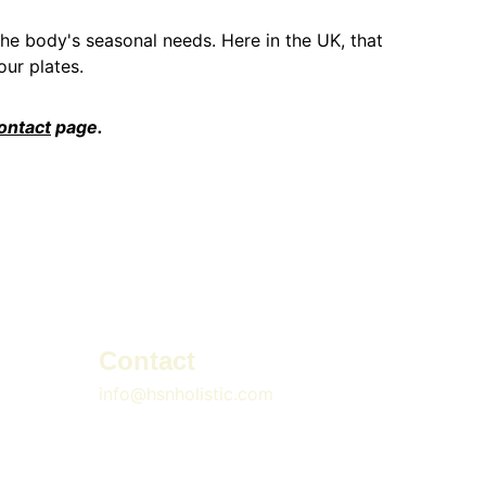
the body's seasonal needs. Here in the UK, that 
ur plates.
ontact
 page.
Contact
info@hsnholistic.com