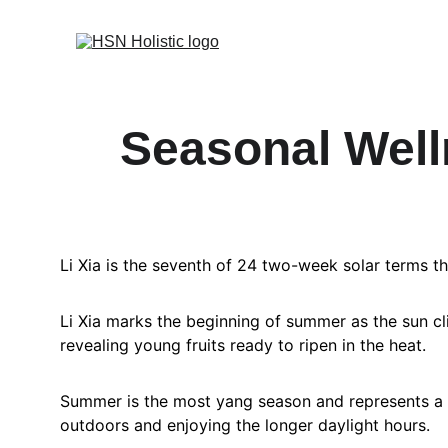
Seasonal Welln
Li Xia is the seventh of 24 two-week solar terms t
Li Xia marks the beginning of summer as the sun cli
revealing young fruits ready to ripen in the heat.
Summer is the most yang season and represents a t
outdoors and enjoying the longer daylight hours.