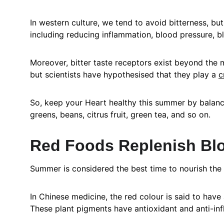
In western culture, we tend to avoid bitterness, b
including reducing inflammation, blood pressure, b
Moreover, bitter taste receptors exist beyond the m
but scientists have hypothesised that they play a 
c
So, keep your Heart healthy this summer by balanci
greens, beans, citrus fruit, green tea, and so on.
Red Foods Replenish Bl
Summer is considered the best time to nourish the
In Chinese medicine, the red colour is said to have a
These plant pigments have antioxidant and anti-in