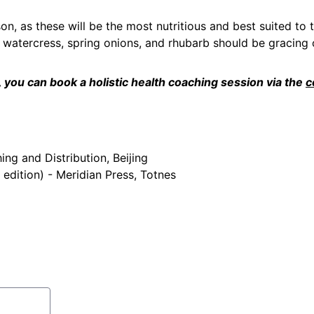
son, as these will be the most nutritious and best suited to 
watercress, spring onions, and rhubarb should be gracing o
you can book a holistic health coaching session via the 
c
and Distribution, Beijing
edition) - Meridian Press, Totnes