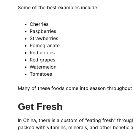
Some of the best examples include:
Cherries
Raspberries
Strawberries
Pomegranate
Red apples
Red grapes
Watermelon
Tomatoes
Many of these foods come into season throughout th
Get Fresh
In China, there is a custom of "eating fresh" throug
packed with vitamins, minerals, and other benefici