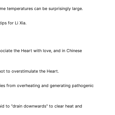
time temperatures can be surprisingly large.
ps for Li Xia.
ociate the Heart with love, and in Chinese 
ot to overstimulate the Heart.
dies from overheating and generating pathogenic 
aid to "drain downwards" to clear heat and 