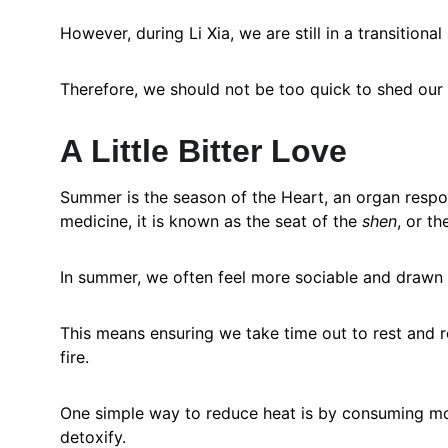
However, during Li Xia, we are still in a transitio
Therefore, we should not be too quick to shed our l
A Little Bitter Love
Summer is the season of the Heart, an organ respon
medicine, it is known as the seat of the 
shen
, or th
In summer, we often feel more sociable and drawn 
This means ensuring we take time out to rest and 
fire.
One simple way to reduce heat is by consuming more
detoxify.