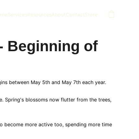
ome
Services
Resources
About
Contact
Store
- Beginning of 
begins between May 5th and May 7th each year.
. Spring's blossoms now flutter from the trees, 
 to become more active too, spending more time 