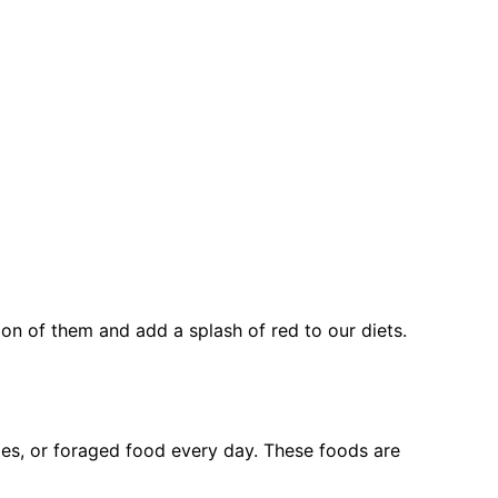
on of them and add a splash of red to our diets.
bles, or foraged food every day. These foods are 