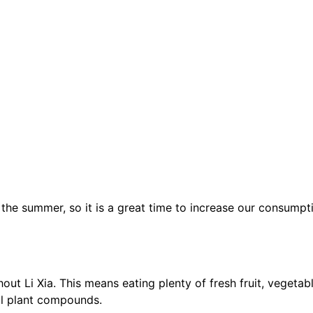
e summer, so it is a great time to increase our consumpti
hout Li Xia. This means eating plenty of fresh fruit, vegeta
al plant compounds.