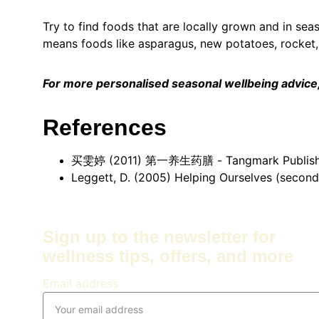
Try to find foods that are locally grown and in sea
means foods like asparagus, new potatoes, rocket, 
For more personalised seasonal wellbeing advice, 
References
买雯婷 (2011) 第一养生药膳 - Tangmark Publishing 
Leggett, D. (2005) Helping Ourselves (second 
Sign up to the newsletter for 
wellness tips, offers, and more
Email address