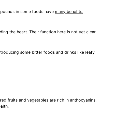
compounds in some foods have 
many benefits
, 
ng the heart. Their function here is not yet clear, 
troducing some bitter foods and drinks like leafy 
red fruits and vegetables are rich in 
anthocyanins
. 
alth.