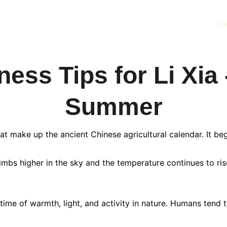
H
ess Tips for Li Xia 
Summer
hat make up the ancient Chinese agricultural calendar. It 
mbs higher in the sky and the temperature continues to rise
ime of warmth, light, and activity in nature. Humans tend