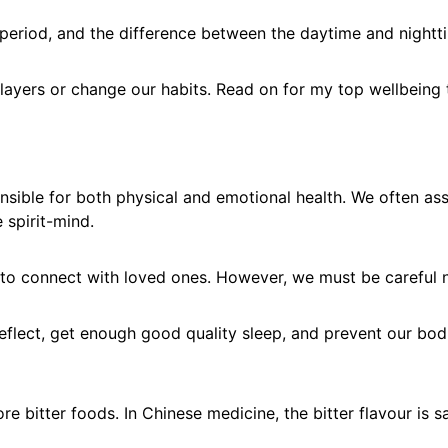
nal period, and the difference between the daytime and night
ayers or change our habits. Read on for my top wellbeing ti
sible for both physical and emotional health. We often ass
e spirit-mind.
to connect with loved ones. However, we must be careful n
reflect, get enough good quality sleep, and prevent our bo
 bitter foods. In Chinese medicine, the bitter flavour is s