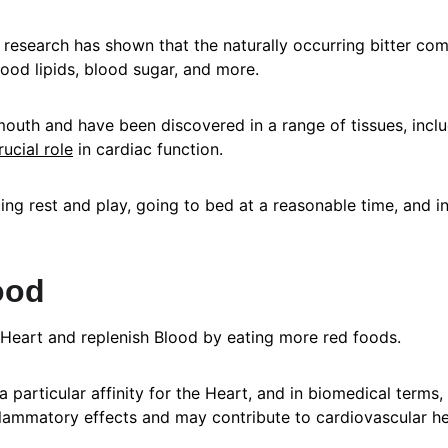
ut research has shown that the naturally occurring bitter 
lood lipids, blood sugar, and more.
outh and have been discovered in a range of tissues, includi
rucial role
 in cardiac function.
ng rest and play, going to bed at a reasonable time, and in
ood
 Heart and replenish Blood by eating more red foods.
 particular affinity for the Heart, and in biomedical terms, 
flammatory effects and may contribute to cardiovascular he