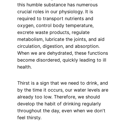
this humble substance has numerous 
crucial roles in our physiology. It is 
required to transport nutrients and 
oxygen, control body temperature, 
excrete waste products, regulate 
metabolism, lubricate the joints, and aid 
circulation, digestion, and absorption. 
When we are dehydrated, these functions 
become disordered, quickly leading to ill 
health.
Thirst is a sign that we need to drink, and 
by the time it occurs, our water levels are 
already too low. Therefore, we should 
develop the habit of drinking regularly 
throughout the day, even when we don't 
feel thirsty.