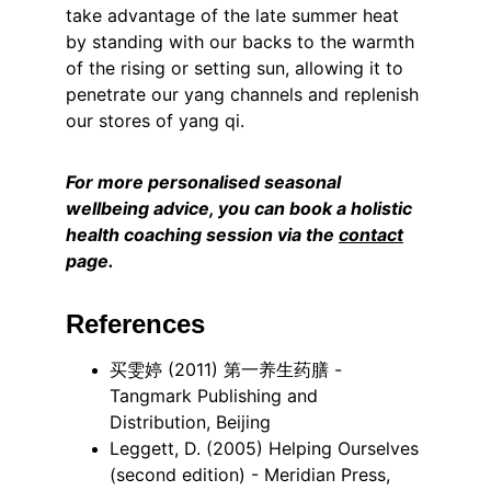
take advantage of the late summer heat 
by standing with our backs to the warmth 
of the rising or setting sun, allowing it to 
penetrate our yang channels and replenish 
our stores of yang qi.
For more personalised seasonal 
wellbeing advice, you can book a holistic 
health coaching session via the 
contact
page.
References
买雯婷 (2011) 第一养生药膳 - 
Tangmark Publishing and 
Distribution, Beijing
Leggett, D. (2005) Helping Ourselves 
(second edition) - Meridian Press, 