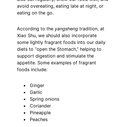
avoid overeating, eating late at night, or 
eating on the go.
According to the 
yangsheng
 tradition, at 
Xiao Shu, we should also incorporate 
some lightly fragrant foods into our daily 
diets to “open the Stomach,” helping to 
support digestion and stimulate the 
appetite. Some examples of fragrant 
foods include:
 Ginger
 Garlic
 Spring onions
 Coriander
 Pineapple
 Peaches