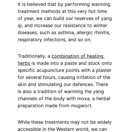
It is believed that by performing warming 
treatment methods at this very hot time 
of year, we can build our reserves of yang 
qi, and increase our resistance to winter 
diseases, such as asthma, allergic rhinitis, 
respiratory infections, and so on.
Traditionally, a 
combination of heating 
herbs
 is made into a paste and stuck onto 
specific acupuncture points with a plaster 
for several hours, causing irritation of the 
skin and stimulating our defences. There 
is also a tradition of warming the yang 
channels of the body with moxa, a herbal 
preparation made from mugwort.
While these treatments may not be widely 
accessible in the Western world, we can 