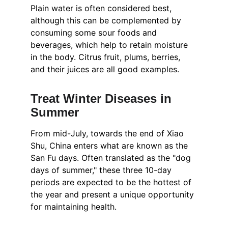
Plain water is often considered best, 
although this can be complemented by 
consuming some sour foods and 
beverages, which help to retain moisture 
in the body. Citrus fruit, plums, berries, 
and their juices are all good examples.
Treat Winter Diseases in 
Summer
From mid-July, towards the end of Xiao 
Shu, China enters what are known as the 
San Fu days. Often translated as the "dog 
days of summer," these three 10-day 
periods are expected to be the hottest of 
the year and present a unique opportunity 
for maintaining health.