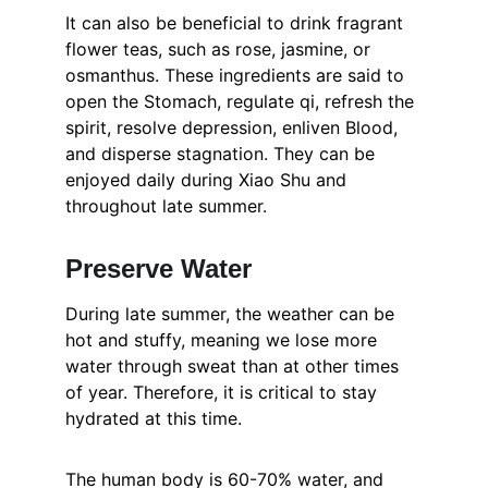
It can also be beneficial to drink fragrant 
flower teas, such as rose, jasmine, or 
osmanthus. These ingredients are said to 
open the Stomach, regulate qi, refresh the 
spirit, resolve depression, enliven Blood, 
and disperse stagnation. They can be 
enjoyed daily during Xiao Shu and 
throughout late summer.
Preserve Water
During late summer, the weather can be 
hot and stuffy, meaning we lose more 
water through sweat than at other times 
of year. Therefore, it is critical to stay 
hydrated at this time.
The human body is 60-70% water, and 