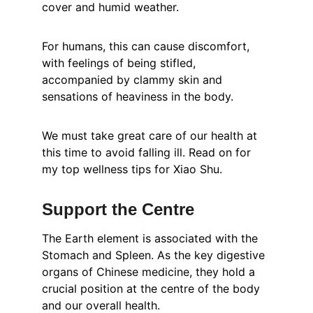
cover and humid weather.
For humans, this can cause discomfort, 
with feelings of being stifled, 
accompanied by clammy skin and 
sensations of heaviness in the body.
We must take great care of our health at 
this time to avoid falling ill. Read on for 
my top wellness tips for Xiao Shu.
Support the Centre
The Earth element is associated with the 
Stomach and Spleen. As the key digestive 
organs of Chinese medicine, they hold a 
crucial position at the centre of the body 
and our overall health.