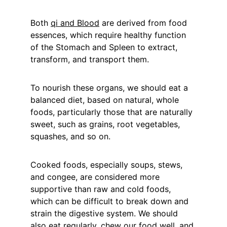
Both 
qi and Blood
 are derived from food 
essences, which require healthy function 
of the Stomach and Spleen to extract, 
transform, and transport them.
To nourish these organs, we should eat a 
balanced diet, based on natural, whole 
foods, particularly those that are naturally 
sweet, such as grains, root vegetables, 
squashes, and so on.
Cooked foods, especially soups, stews, 
and congee, are considered more 
supportive than raw and cold foods, 
which can be difficult to break down and 
strain the digestive system. We should 
also eat regularly, chew our food well, and 