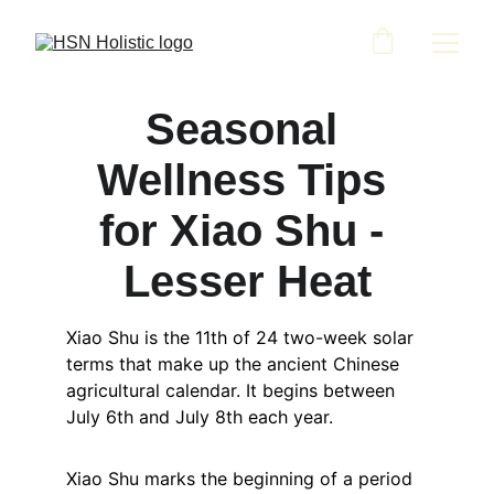
Seasonal 
Wellness Tips 
for Xiao Shu - 
Lesser Heat
Xiao Shu is the 11th of 24 two-week solar 
terms that make up the ancient Chinese 
agricultural calendar. It begins between 
July 6th and July 8th each year.
Xiao Shu marks the beginning of a period 