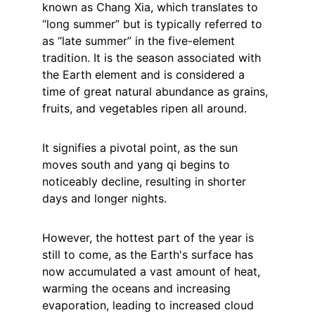
known as Chang Xia, which translates to 
“long summer” but is typically referred to 
as “late summer” in the five-element 
tradition. It is the season associated with 
the Earth element and is considered a 
time of great natural abundance as grains, 
fruits, and vegetables ripen all around.
It signifies a pivotal point, as the sun 
moves south and yang qi begins to 
noticeably decline, resulting in shorter 
days and longer nights.
However, the hottest part of the year is 
still to come, as the Earth's surface has 
now accumulated a vast amount of heat, 
warming the oceans and increasing 
evaporation, leading to increased cloud 