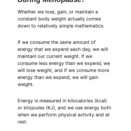
Whether we lose, gain, or maintain a 
constant body weight actually comes 
down to relatively simple mathematics.
If we consume the same amount of 
energy that we expend each day, we will 
maintain our current weight. If we 
consume less energy than we expend, we 
will lose weight, and if we consume more 
energy than we expend, we will gain 
weight.
Energy is measured in kilocalories (kcal) 
or kilojoules (KJ), and we use energy both 
when we perform physical activity and at 
rest.