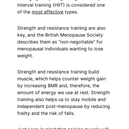
interval training (HIIT) is considered one 
of the 
most effective
 types.
Strength and resistance training are also 
key, and the British Menopause Society 
describes them as “non-negotiable” for 
menopausal individuals wanting to lose 
weight.
Strength and resistance training build 
muscle, which helps counter weight gain 
by increasing BMR and, therefore, the 
amount of energy we use at rest. Strength 
training also helps us to stay mobile and 
independent post-menopause by reducing 
frailty and the risk of falls.