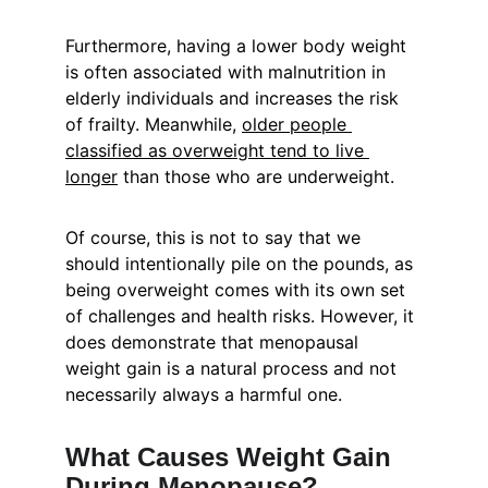
Furthermore, having a lower body weight 
is often associated with malnutrition in 
elderly individuals and increases the risk 
of frailty. Meanwhile, 
older people 
classified as overweight tend to live 
longer
 than those who are underweight.
Of course, this is not to say that we 
should intentionally pile on the pounds, as 
being overweight comes with its own set 
of challenges and health risks. However, it 
does demonstrate that menopausal 
weight gain is a natural process and not 
necessarily always a harmful one.
What Causes Weight Gain 
During Menopause?