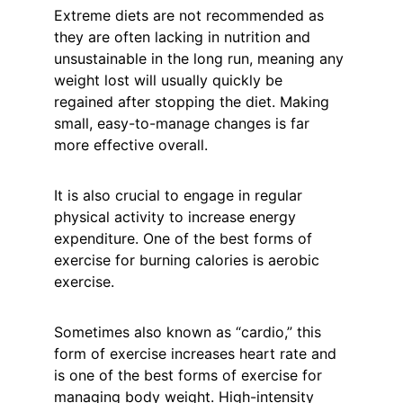
Extreme diets are not recommended as 
they are often lacking in nutrition and 
unsustainable in the long run, meaning any 
weight lost will usually quickly be 
regained after stopping the diet. Making 
small, easy-to-manage changes is far 
more effective overall. 
It is also crucial to engage in regular 
physical activity to increase energy 
expenditure. One of the best forms of 
exercise for burning calories is aerobic 
exercise.
Sometimes also known as “cardio,” this 
form of exercise increases heart rate and 
is one of the best forms of exercise for 
managing body weight. High-intensity 