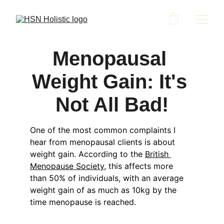
Menopausal 
Weight Gain: It's 
Not All Bad!
One of the most common complaints I 
hear from menopausal clients is about 
weight gain. According to the 
British 
Menopause Society
, this affects more 
than 50% of individuals, with an average 
weight gain of as much as 10kg by the 
time menopause is reached.