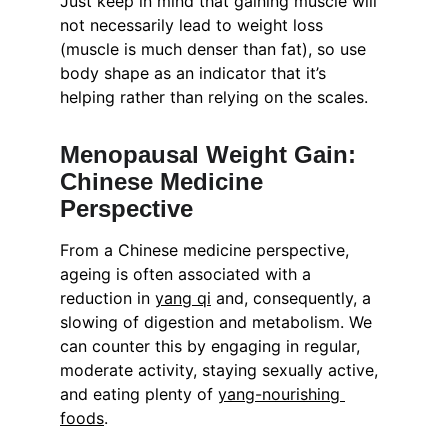
Just keep in mind that gaining muscle will 
not necessarily lead to weight loss 
(muscle is much denser than fat), so use 
body shape as an indicator that it’s 
helping rather than relying on the scales.
Menopausal Weight Gain: 
Chinese Medicine 
Perspective
From a Chinese medicine perspective, 
ageing is often associated with a 
reduction in 
yang qi
 and, consequently, a 
slowing of digestion and metabolism. We 
can counter this by engaging in regular, 
moderate activity, staying sexually active, 
and eating plenty of 
yang-nourishing 
foods
.