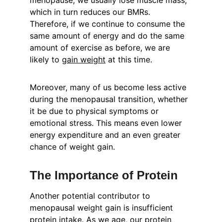
menopause, we usually lose muscle mass, 
which in turn reduces our BMRs. 
Therefore, if we continue to consume the 
same amount of energy and do the same 
amount of exercise as before, we are 
likely to 
gain weight
 at this time.
Moreover, many of us become less active 
during the menopausal transition, whether 
it be due to physical symptoms or 
emotional stress. This means even lower 
energy expenditure and an even greater 
chance of weight gain.
The Importance of Protein
Another potential contributor to 
menopausal weight gain is insufficient 
protein intake. As we age, our protein 