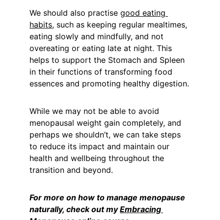
We should also practise 
good eating 
habits
, such as keeping regular mealtimes, 
eating slowly and mindfully, and not 
overeating or eating late at night. This 
helps to support the Stomach and Spleen 
in their functions of transforming food 
essences and promoting healthy digestion.
While we may not be able to avoid 
menopausal weight gain completely, and 
perhaps we shouldn’t, we can take steps 
to reduce its impact and maintain our 
health and wellbeing throughout the 
transition and beyond.
For more on how to manage menopause 
naturally, check out my 
Embracing 