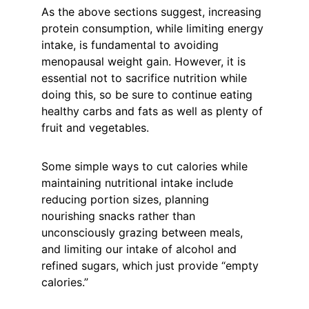
As the above sections suggest, increasing 
protein consumption, while limiting energy 
intake, is fundamental to avoiding 
menopausal weight gain. However, it is 
essential not to sacrifice nutrition while 
doing this, so be sure to continue eating 
healthy carbs and fats as well as plenty of 
fruit and vegetables.
Some simple ways to cut calories while 
maintaining nutritional intake include 
reducing portion sizes, planning 
nourishing snacks rather than 
unconsciously grazing between meals, 
and limiting our intake of alcohol and 
refined sugars, which just provide “empty 
calories.”