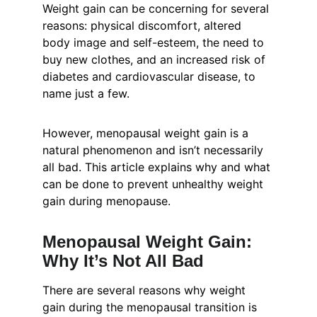
Weight gain can be concerning for several 
reasons: physical discomfort, altered 
body image and self-esteem, the need to 
buy new clothes, and an increased risk of 
diabetes and cardiovascular disease, to 
name just a few.
However, menopausal weight gain is a 
natural phenomenon and isn’t necessarily 
all bad. This article explains why and what 
can be done to prevent unhealthy weight 
gain during menopause.
Menopausal Weight Gain: 
Why It’s Not All Bad
There are several reasons why weight 
gain during the menopausal transition is 