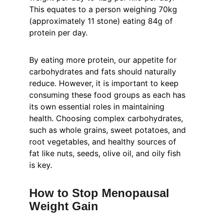
This equates to a person weighing 70kg 
(approximately 11 stone) eating 84g of 
protein per day.
By eating more protein, our appetite for 
carbohydrates and fats should naturally 
reduce. However, it is important to keep 
consuming these food groups as each has 
its own essential roles in maintaining 
health. Choosing complex carbohydrates, 
such as whole grains, sweet potatoes, and 
root vegetables, and healthy sources of 
fat like nuts, seeds, olive oil, and oily fish 
is key.
How to Stop Menopausal 
Weight Gain