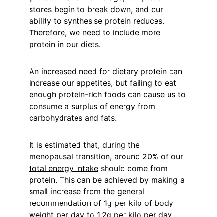
stores begin to break down, and our 
ability to synthesise protein reduces. 
Therefore, we need to include more 
protein in our diets.
An increased need for dietary protein can 
increase our appetites, but failing to eat 
enough protein-rich foods can cause us to 
consume a surplus of energy from 
carbohydrates and fats.
It is estimated that, during the 
menopausal transition, around 
20% of our 
total energy intake
 should come from 
protein. This can be achieved by making a 
small increase from the general 
recommendation of 1g per kilo of body 
weight per day to 1.2g per kilo per day. 