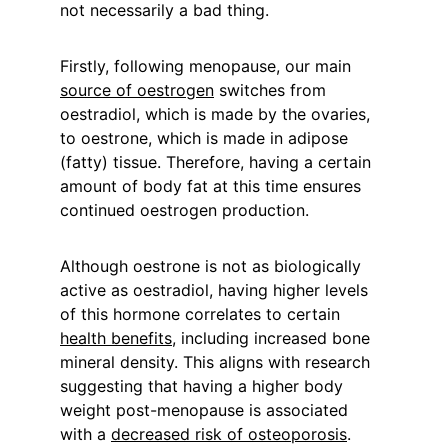
not necessarily a bad thing.
Firstly, following menopause, our main 
source of oestrogen
 switches from 
oestradiol, which is made by the ovaries, 
to oestrone, which is made in adipose 
(fatty) tissue. Therefore, having a certain 
amount of body fat at this time ensures 
continued oestrogen production.
Although oestrone is not as biologically 
active as oestradiol, having higher levels 
of this hormone correlates to certain 
health benefits
, including increased bone 
mineral density. This aligns with research 
suggesting that having a higher body 
weight post-menopause is associated 
with a 
decreased risk of osteoporosis
.