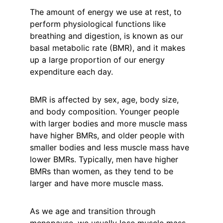
The amount of energy we use at rest, to 
perform physiological functions like 
breathing and digestion, is known as our 
basal metabolic rate (BMR), and it makes 
up a large proportion of our energy 
expenditure each day.
BMR is affected by sex, age, body size, 
and body composition. Younger people 
with larger bodies and more muscle mass 
have higher BMRs, and older people with 
smaller bodies and less muscle mass have 
lower BMRs. Typically, men have higher 
BMRs than women, as they tend to be 
larger and have more muscle mass.
As we age and transition through 