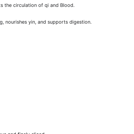
 the circulation of qi and Blood.
g, nourishes yin, and supports digestion.