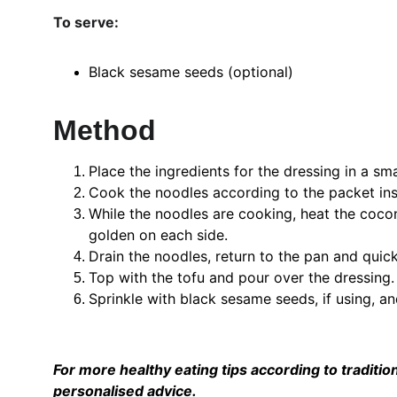
To serve:
Black sesame seeds (optional)
Method
Place the ingredients for the dressing in a sm
Cook the noodles according to the packet ins
While the noodles are cooking, heat the coconut
golden on each side.
Drain the noodles, return to the pan and quick
Top with the tofu and pour over the dressing.
Sprinkle with black sesame seeds, if using, an
For more healthy eating tips according to tradition
personalised advice. 