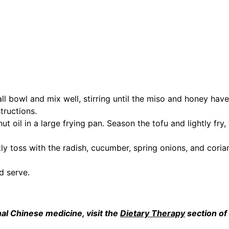
all bowl and mix well, stirring until the miso and honey have
tructions.
 oil in a large frying pan. Season the tofu and lightly fry, 
ly toss with the radish, cucumber, spring onions, and corian
d serve.
al Chinese medicine, visit the 
Dietary Therapy
 section of