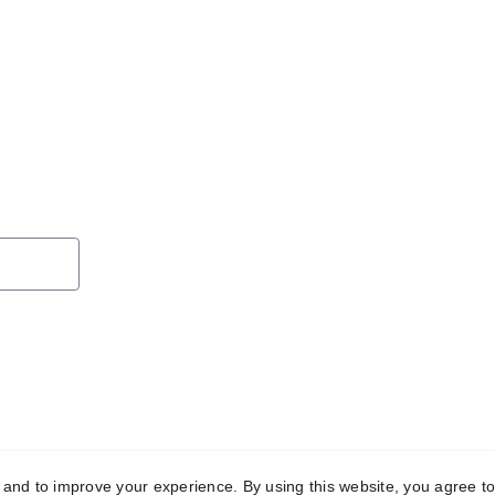
y and to improve your experience. By using this website, you agree to