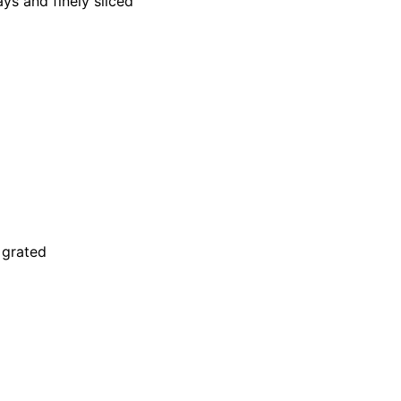
ys and finely sliced
 grated