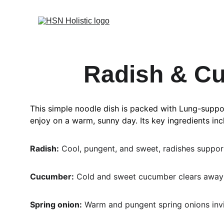
Radish & Cu
This simple noodle dish is packed with Lung-support
enjoy on a warm, sunny day. Its key ingredients inc
Radish:
 Cool, pungent, and sweet, radishes support 
Cucumber:
 Cold and sweet cucumber clears away 
Spring onion:
 Warm and pungent spring onions invi