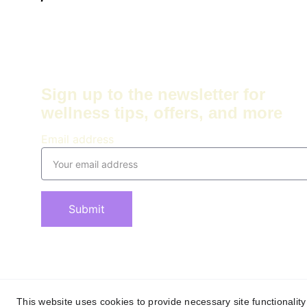
Sign up to the newsletter for 
wellness tips, offers, and more
Email address
Submit
This website uses cookies to provide necessary site functionalit