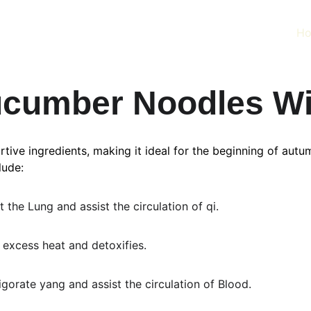
H
cumber Noodles Wi
ive ingredients, making it ideal for the beginning of autumn
lude:
the Lung and assist the circulation of qi.
excess heat and detoxifies.
gorate yang and assist the circulation of Blood.