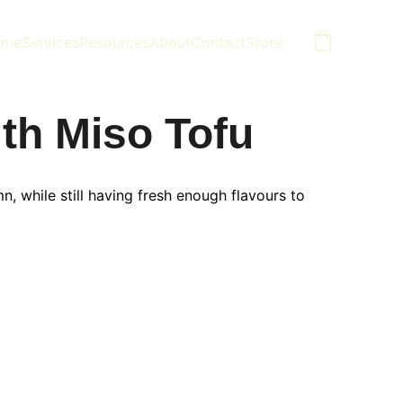
ome
Services
Resources
About
Contact
Store
th Miso Tofu
, while still having fresh enough flavours to 