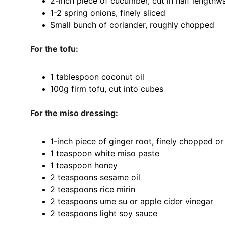
2-inch piece of cucumber, cut in half lengthwa
1-2 spring onions, finely sliced
Small bunch of coriander, roughly chopped
For the tofu:
1 tablespoon coconut oil
100g firm tofu, cut into cubes
For the miso dressing:
1-inch piece of ginger root, finely chopped or
1 teaspoon white miso paste
1 teaspoon honey
2 teaspoons sesame oil
2 teaspoons rice mirin
2 teaspoons ume su or apple cider vinegar
2 teaspoons light soy sauce