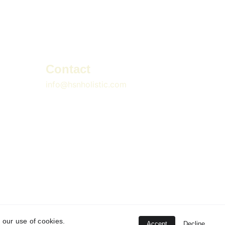
Contact
info@hsnholistic.com
 our use of cookies.
Accept
Decline