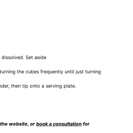
 dissolved. Set aside
turning the cubes frequently until just turning 
der, then tip onto a serving plate.
 the website, or 
book a consultation
 for 