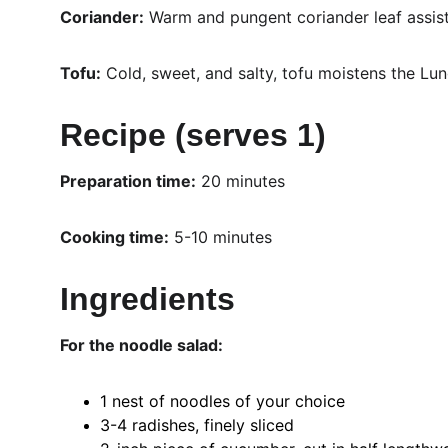
Coriander:
 Warm and pungent coriander leaf assists
Tofu:
 Cold, sweet, and salty, tofu moistens the Lun
Recipe (serves 1)
Preparation time:
 20 minutes 
Cooking time:
 5-10 minutes
Ingredients
For the noodle salad:
1 nest of noodles of your choice
3-4 radishes, finely sliced