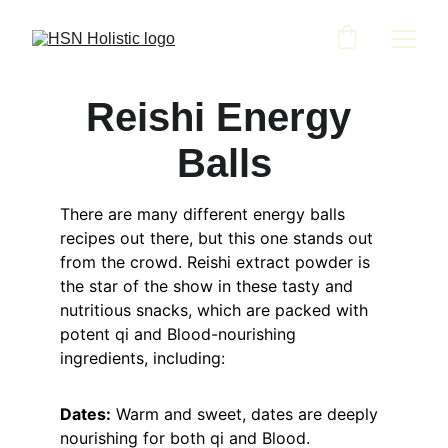
Reishi Energy 
Balls
There are many different energy balls 
recipes out there, but this one stands out 
from the crowd. Reishi extract powder is 
the star of the show in these tasty and 
nutritious snacks, which are packed with 
potent qi and Blood-nourishing 
ingredients, including:
Dates:
 Warm and sweet, dates are deeply 
nourishing for both qi and Blood.