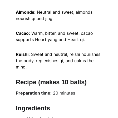
Almonds:
 Neutral and sweet, almonds 
nourish qi and jing.
Cacao:
 Warm, bitter, and sweet, cacao 
supports Heart yang and Heart qi.
Reishi:
 Sweet and neutral, reishi nourishes 
the body, replenishes qi, and calms the 
mind.
Recipe (makes 10 balls)
Preparation time:
 20 minutes
Ingredients