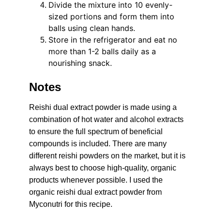
Divide the mixture into 10 evenly-
sized portions and form them into 
balls using clean hands.
Store in the refrigerator and eat no 
more than 1-2 balls daily as a 
nourishing snack.
Notes
Reishi dual extract powder is made using a 
combination of hot water and alcohol extracts 
to ensure the full spectrum of beneficial 
compounds is included. There are many 
different reishi powders on the market, but it is 
always best to choose high-quality, organic 
products whenever possible. I used the 
organic reishi dual extract powder from 
Myconutri for this recipe.