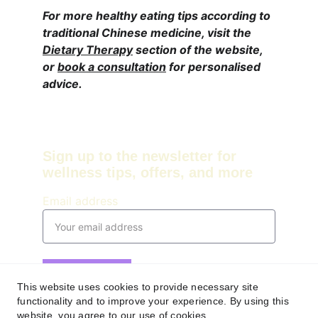
For more healthy eating tips according to 
traditional Chinese medicine, visit the 
Dietary Therapy
 section of the website, 
or 
book a consultation
 for personalised 
advice. 
Sign up to the newsletter for 
wellness tips, offers, and more
Email address
Submit
This website uses cookies to provide necessary site
functionality and to improve your experience. By using this
Contact
website, you agree to our use of cookies.