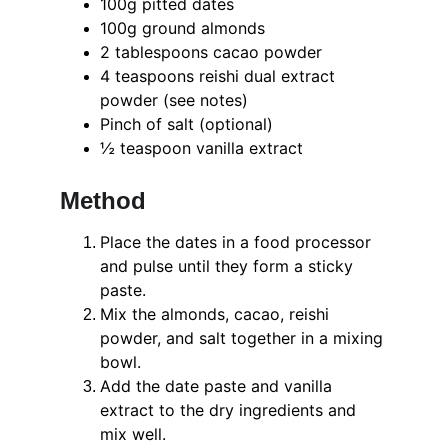
100g pitted dates
100g ground almonds
2 tablespoons cacao powder
4 teaspoons reishi dual extract 
powder (see notes)
Pinch of salt (optional)
½ teaspoon vanilla extract
Method
Place the dates in a food processor 
and pulse until they form a sticky 
paste.
Mix the almonds, cacao, reishi 
powder, and salt together in a mixing 
bowl.
Add the date paste and vanilla 
extract to the dry ingredients and 
mix well.