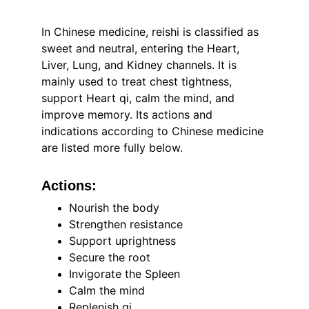
In Chinese medicine, reishi is classified as 
sweet and neutral, entering the Heart, 
Liver, Lung, and Kidney channels. It is 
mainly used to treat chest tightness, 
support Heart qi, calm the mind, and 
improve memory. Its actions and 
indications according to Chinese medicine 
are listed more fully below.
Actions:
Nourish the body
Strengthen resistance
Support uprightness
Secure the root
Invigorate the Spleen
Calm the mind
Replenish qi