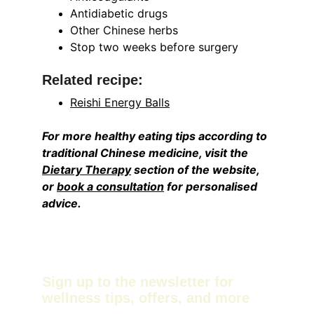
Antidiabetic drugs
Other Chinese herbs
Stop two weeks before surgery
Related recipe:
Reishi Energy Balls
For more healthy eating tips according to 
traditional Chinese medicine, visit the 
Dietary Therapy
 section of the website, 
or 
book a consultation
 for personalised 
advice. 
Sign up to the newsletter for 
wellness tips, offers, and more