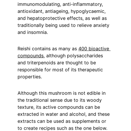
immunomodulating, anti-inflammatory, 
antioxidant, antiageing, hypoglycaemic, 
and hepatoprotective effects, as well as 
traditionally being used to relieve anxiety 
and insomnia.
Reishi contains as many as 
400 bioactive 
compounds
, although polysaccharides 
and triterpenoids are thought to be 
responsible for most of its therapeutic 
properties.
Although this mushroom is not edible in 
the traditional sense due to its woody 
texture, its active compounds can be 
extracted in water and alcohol, and these 
extracts can be used as supplements or 
to create recipes such as the one below.