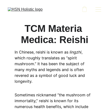
TCM Materia 
Medica: Reishi
In Chinese, reishi is known as 
lingzhi
, 
which roughly translates as “spirit 
mushroom.” It has been the subject of 
many myths and legends and is often 
revered as a symbol of good luck and 
longevity.
Sometimes nicknamed “the mushroom of 
immortality,” reishi is known for its 
numerous health benefits, which include 