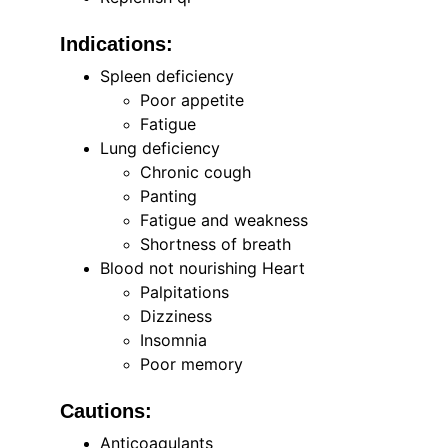
Indications:
Spleen deficiency
Poor appetite
Fatigue
Lung deficiency
Chronic cough
Panting
Fatigue and weakness
Shortness of breath
Blood not nourishing Heart
Palpitations
Dizziness
Insomnia
Poor memory
Cautions:
Anticoagulants